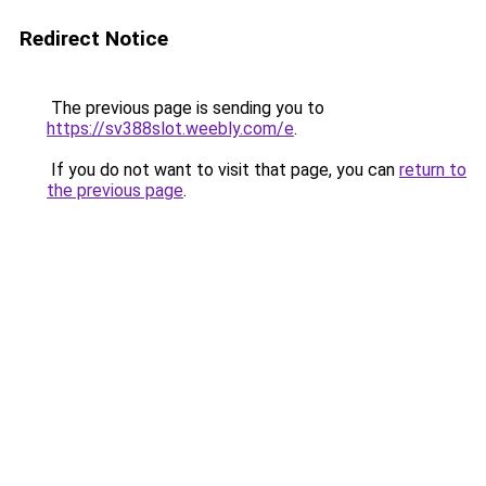
Redirect Notice
The previous page is sending you to
https://sv388slot.weebly.com/e
.
If you do not want to visit that page, you can
return to
the previous page
.