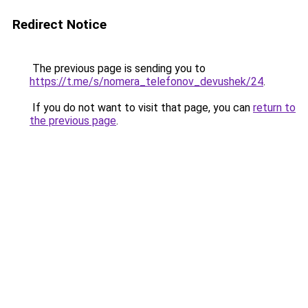
Redirect Notice
The previous page is sending you to
https://t.me/s/nomera_telefonov_devushek/24
.
If you do not want to visit that page, you can
return to
the previous page
.