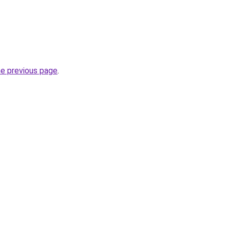
he previous page
.