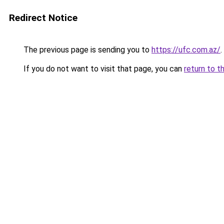
Redirect Notice
The previous page is sending you to
https://ufc.com.az/
.
If you do not want to visit that page, you can
return to t