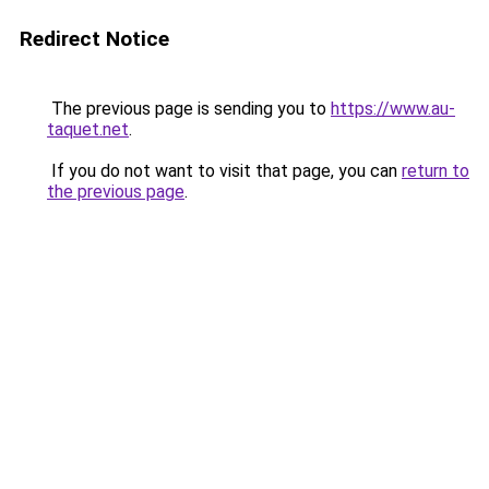
Redirect Notice
The previous page is sending you to
https://www.au-
taquet.net
.
If you do not want to visit that page, you can
return to
the previous page
.