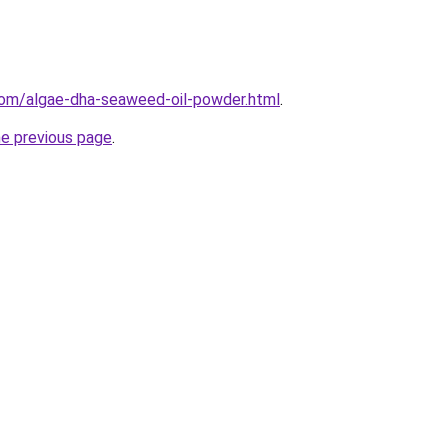
com/algae-dha-seaweed-oil-powder.html
.
he previous page
.