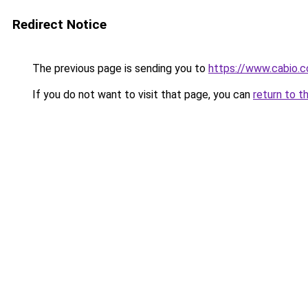
Redirect Notice
The previous page is sending you to
https://www.cabio.
If you do not want to visit that page, you can
return to t