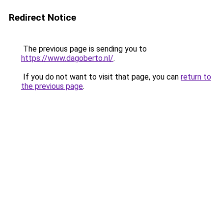
Redirect Notice
The previous page is sending you to
https://www.dagoberto.nl/
.
If you do not want to visit that page, you can
return to
the previous page
.