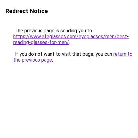
Redirect Notice
The previous page is sending you to
https://www.efeglasses.com/eyeglasses/men/best-
reading-glasses-for-men/
.
If you do not want to visit that page, you can
return to
the previous page
.