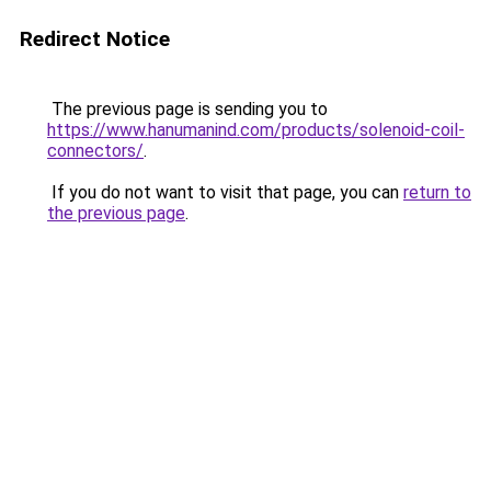
Redirect Notice
The previous page is sending you to
https://www.hanumanind.com/products/solenoid-coil-
connectors/
.
If you do not want to visit that page, you can
return to
the previous page
.