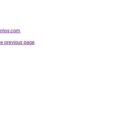
rrios.com
.
he previous page
.