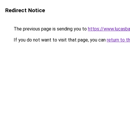
Redirect Notice
The previous page is sending you to
https://www.lucasba
If you do not want to visit that page, you can
return to t