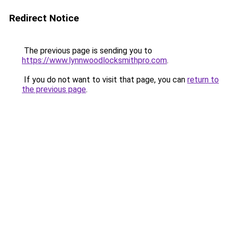
Redirect Notice
The previous page is sending you to
https://www.lynnwoodlocksmithpro.com
.
If you do not want to visit that page, you can
return to
the previous page
.