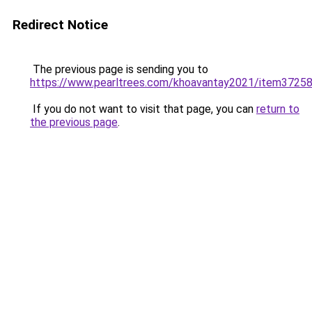
Redirect Notice
The previous page is sending you to
https://www.pearltrees.com/khoavantay2021/item3725
If you do not want to visit that page, you can
return to
the previous page
.