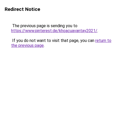
Redirect Notice
The previous page is sending you to
https://www.pinterest.de/khoacuavantay2021/
.
If you do not want to visit that page, you can
return to
the previous page
.