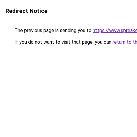
Redirect Notice
The previous page is sending you to
https://www.spreak
If you do not want to visit that page, you can
return to t