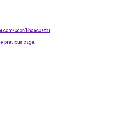
er.com/user/khoacuatht
.
he previous page
.