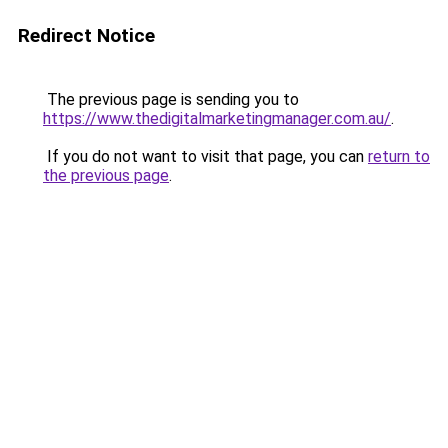
Redirect Notice
The previous page is sending you to
https://www.thedigitalmarketingmanager.com.au/
.
If you do not want to visit that page, you can
return to
the previous page
.