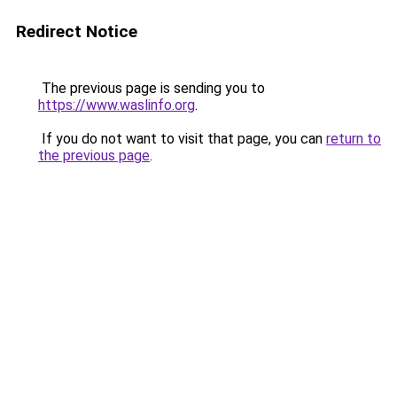
Redirect Notice
The previous page is sending you to
https://www.waslinfo.org
.
If you do not want to visit that page, you can
return to
the previous page
.