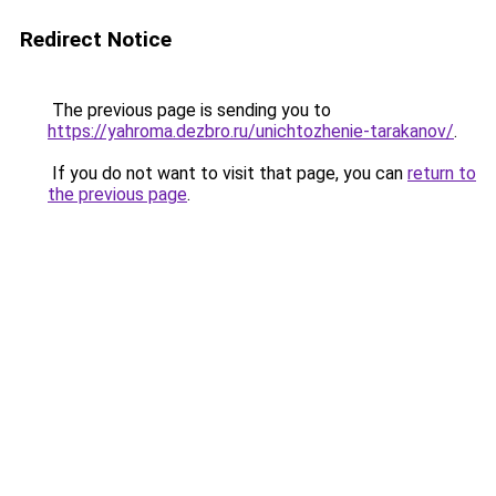
Redirect Notice
The previous page is sending you to
https://yahroma.dezbro.ru/unichtozhenie-tarakanov/
.
If you do not want to visit that page, you can
return to
the previous page
.