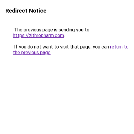
Redirect Notice
The previous page is sending you to
https://zithropharm.com
.
If you do not want to visit that page, you can
return to
the previous page
.