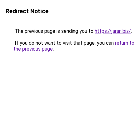
Redirect Notice
The previous page is sending you to
https://jaran.biz/
.
If you do not want to visit that page, you can
return to
the previous page
.