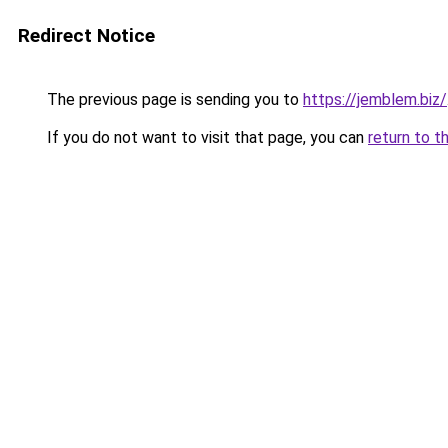
Redirect Notice
The previous page is sending you to
https://jemblem.biz/
If you do not want to visit that page, you can
return to t