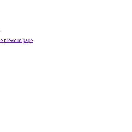
.
he previous page
.