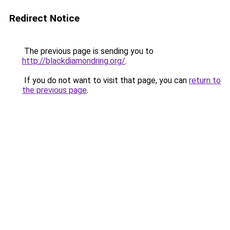
Redirect Notice
The previous page is sending you to
http://blackdiamondring.org/
.
If you do not want to visit that page, you can
return to
the previous page
.