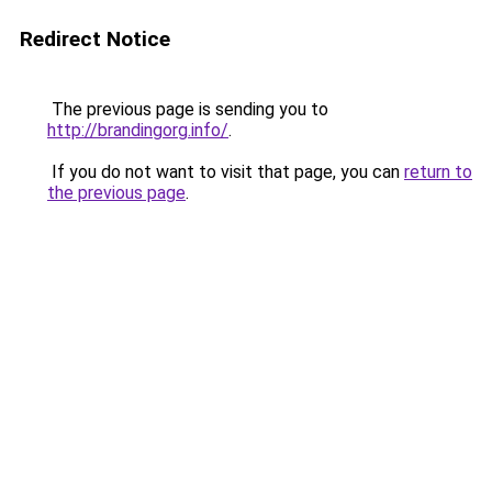
Redirect Notice
The previous page is sending you to
http://brandingorg.info/
.
If you do not want to visit that page, you can
return to
the previous page
.