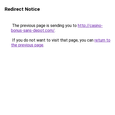
Redirect Notice
The previous page is sending you to
http://casino-
bonus-sans-depot.com/
.
If you do not want to visit that page, you can
return to
the previous page
.