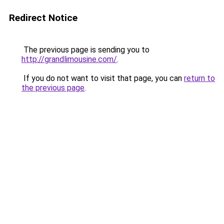
Redirect Notice
The previous page is sending you to
http://grandlimousine.com/
.
If you do not want to visit that page, you can
return to
the previous page
.