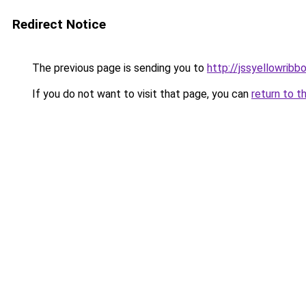
Redirect Notice
The previous page is sending you to
http://jssyellowribb
If you do not want to visit that page, you can
return to t