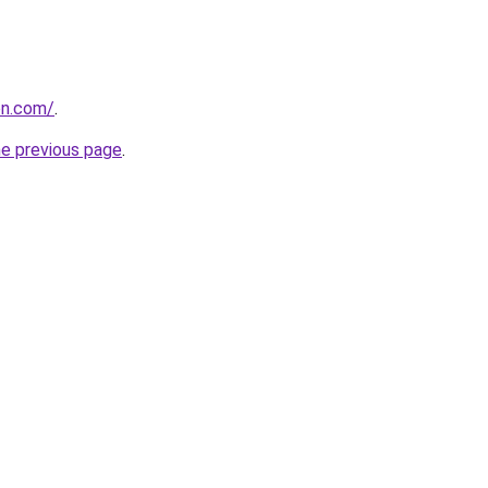
on.com/
.
he previous page
.