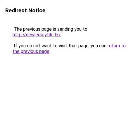
Redirect Notice
The previous page is sending you to
http://newjerseytile.tk/
.
If you do not want to visit that page, you can
return to
the previous page
.