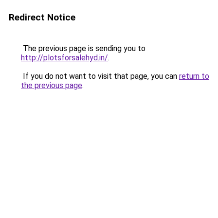
Redirect Notice
The previous page is sending you to
http://plotsforsalehyd.in/
.
If you do not want to visit that page, you can
return to
the previous page
.