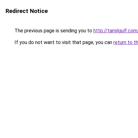
Redirect Notice
The previous page is sending you to
http://tamilgulf.com
If you do not want to visit that page, you can
return to t