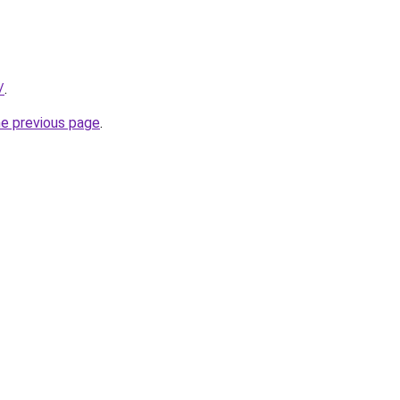
/
.
he previous page
.