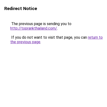
Redirect Notice
The previous page is sending you to
http://toprankthailand.com/
.
If you do not want to visit that page, you can
return to
the previous page
.