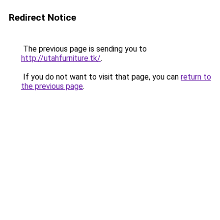
Redirect Notice
The previous page is sending you to
http://utahfurniture.tk/
.
If you do not want to visit that page, you can
return to
the previous page
.