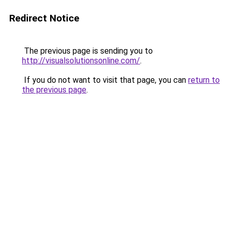
Redirect Notice
The previous page is sending you to
http://visualsolutionsonline.com/
.
If you do not want to visit that page, you can
return to
the previous page
.