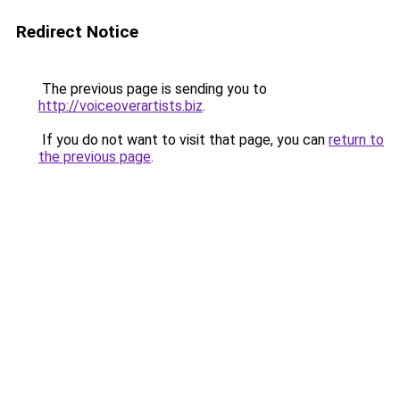
Redirect Notice
The previous page is sending you to
http://voiceoverartists.biz
.
If you do not want to visit that page, you can
return to
the previous page
.