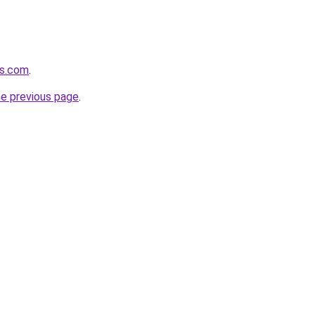
ts.com
.
he previous page
.