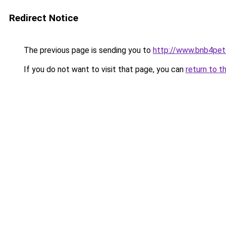
Redirect Notice
The previous page is sending you to
http://www.bnb4pe
If you do not want to visit that page, you can
return to t