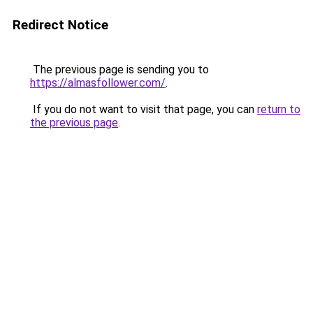
Redirect Notice
The previous page is sending you to
https://almasfollower.com/
.
If you do not want to visit that page, you can
return to
the previous page
.