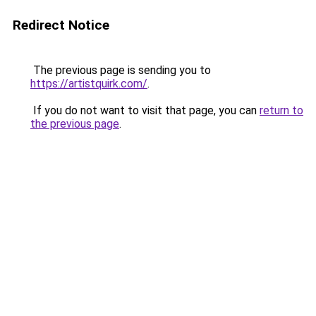
Redirect Notice
The previous page is sending you to
https://artistquirk.com/
.
If you do not want to visit that page, you can
return to
the previous page
.