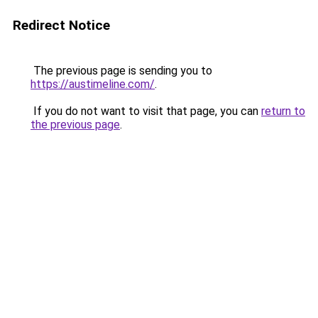
Redirect Notice
The previous page is sending you to
https://austimeline.com/
.
If you do not want to visit that page, you can
return to
the previous page
.