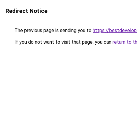
Redirect Notice
The previous page is sending you to
https://bestdevelo
If you do not want to visit that page, you can
return to t