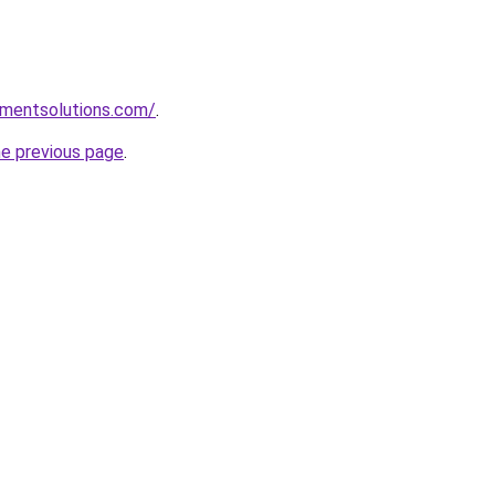
pmentsolutions.com/
.
he previous page
.