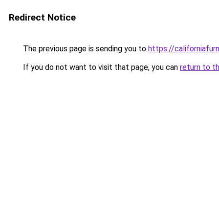
Redirect Notice
The previous page is sending you to
https://californiafurn
If you do not want to visit that page, you can
return to t