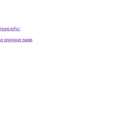
iture.info/
.
he previous page
.