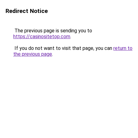
Redirect Notice
The previous page is sending you to
https://casinositetop.com
.
If you do not want to visit that page, you can
return to
the previous page
.