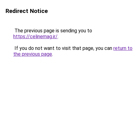
Redirect Notice
The previous page is sending you to
https://celinemag.ir/
.
If you do not want to visit that page, you can
return to
the previous page
.