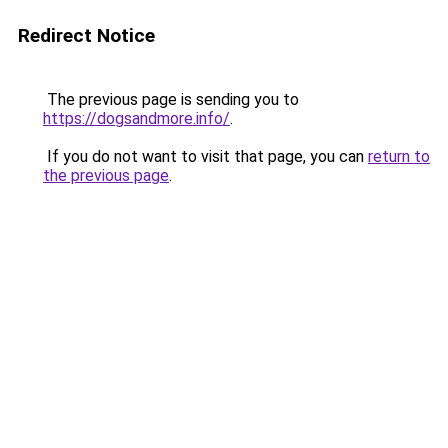
Redirect Notice
The previous page is sending you to
https://dogsandmore.info/
.
If you do not want to visit that page, you can
return to
the previous page
.