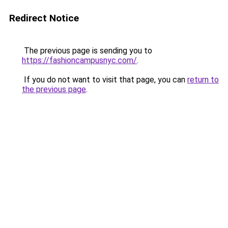
Redirect Notice
The previous page is sending you to
https://fashioncampusnyc.com/
.
If you do not want to visit that page, you can
return to
the previous page
.