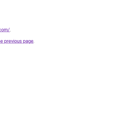
.com/
.
he previous page
.