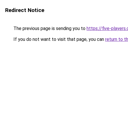
Redirect Notice
The previous page is sending you to
https://five-players
If you do not want to visit that page, you can
return to t