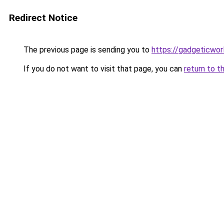
Redirect Notice
The previous page is sending you to
https://gadgeticwor
If you do not want to visit that page, you can
return to t