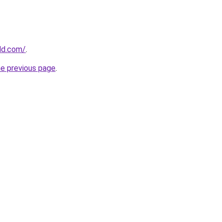
ld.com/
.
he previous page
.