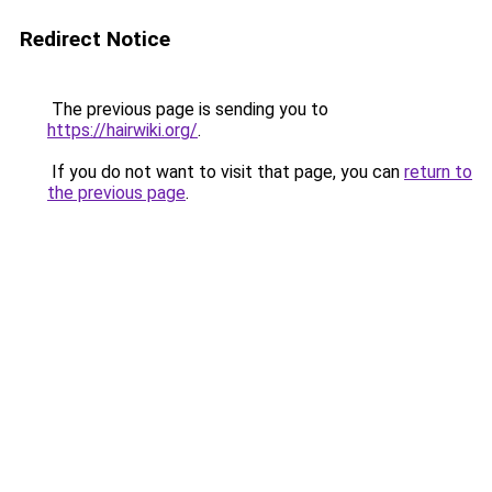
Redirect Notice
The previous page is sending you to
https://hairwiki.org/
.
If you do not want to visit that page, you can
return to
the previous page
.