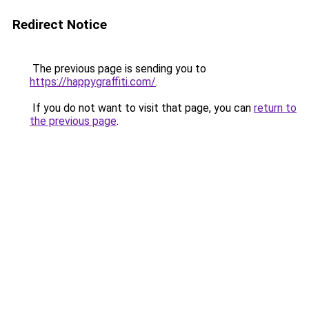
Redirect Notice
The previous page is sending you to
https://happygraffiti.com/
.
If you do not want to visit that page, you can
return to
the previous page
.