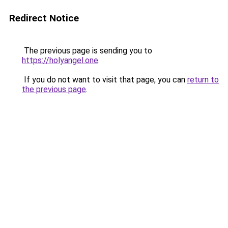
Redirect Notice
The previous page is sending you to
https://holyangel.one
.
If you do not want to visit that page, you can
return to
the previous page
.