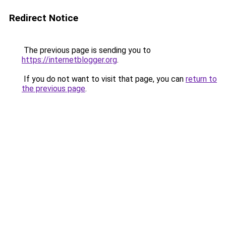
Redirect Notice
The previous page is sending you to
https://internetblogger.org
.
If you do not want to visit that page, you can
return to
the previous page
.