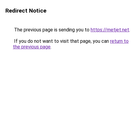
Redirect Notice
The previous page is sending you to
https://metjet.net
.
If you do not want to visit that page, you can
return to
the previous page
.