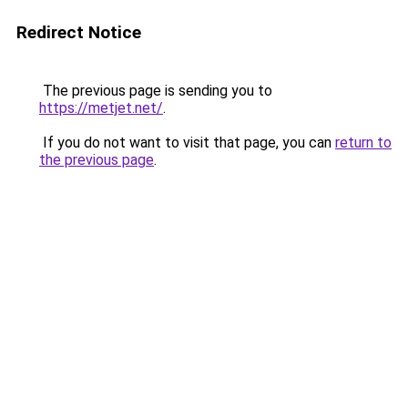
Redirect Notice
The previous page is sending you to
https://metjet.net/
.
If you do not want to visit that page, you can
return to
the previous page
.