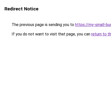
Redirect Notice
The previous page is sending you to
https://my-small-bu
If you do not want to visit that page, you can
return to t