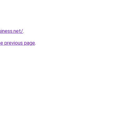
siness.net/
.
he previous page
.